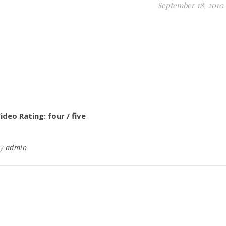
September 18, 2010
ideo Rating: four / five
By
admin