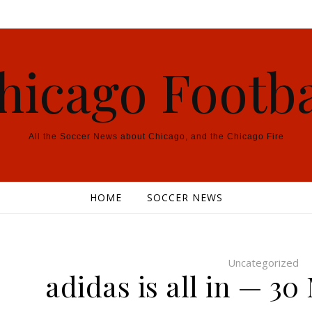
hicago Footba
All the Soccer News about Chicago, and the Chicago Fire
HOME
SOCCER NEWS
Uncategorized
adidas is all in — 30