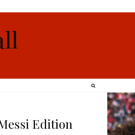
ll
 Messi Edition