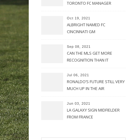
TORONTO FC MANAGER
Oct 19, 2021
ALBRIGHT NAMED FC
CINCINNATI GM
Sep 08, 2021
CAN THE MLS GET MORE
RECOGNITION THAN IT
CURRENTLY HAS?
Jul 06, 2021
RONALDO’S FUTURE STILL VERY
MUCH UP IN THE AIR
Jun 03, 2021
LA GALAXY SIGN MIDFIELDER
FROM FRANCE