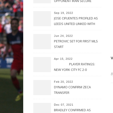
OPPONENT IRAN SECURE
UPSET VICTORY OVER
URUGUAY
Sep 19, 2022
JOSE CIFUENTES PROFILED AS
LEEDS UNITED LINKED WITH
MOVE FOR MLS STAR
Jun 24, 2022
PETROVIC SET FOR FIRST MLS
START
V
Apr 15, 2022
PLAYER RATINGS:
NEW YORK CITY FC 2-0
PHILADELPHIA UNION
Feb 20, 2022
DYNAMO CONFIRM ZECA
TRANSFER
Dec 07, 2021
BRADLEY CONFIRMED AS