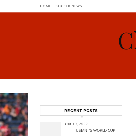
Skip to content
HOME
SOCCER NEWS
C
RECENT POSTS
Oct 10, 2022
USMNT’S WORLD CUP