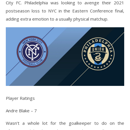
City FC. Philadelphia was looking to avenge their 2021
postseason loss to NYC in the Eastern Conference final,
adding extra emotion to a usually physical matchup.
Player Ratings
Andre Blake – 7
Wasn’t a whole lot for the goalkeeper to do on the