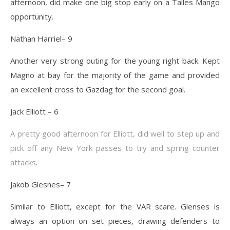
afternoon, did make one big stop early on a Talles Mango
opportunity.
Nathan Harriel– 9
Another very strong outing for the young right back. Kept
Magno at bay for the majority of the game and provided
an excellent cross to Gazdag for the second goal.
Jack Elliott – 6
A pretty good afternoon for Elliott, did well to step up and
pick off any New York passes to try and spring counter
attacks
.
Jakob Glesnes– 7
Similar to Elliott, except for the VAR scare. Glenses is
always an option on set pieces, drawing defenders to