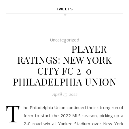
TWEETS
Uncategorized
PLAYER
RATINGS: NEW YORK
CITY FC 2-0
PHILADELPHIA UNION
April 15, 2022
T
he Philadelphia Union continued their strong run of
form to start the 2022 MLS season, picking up a
2-0 road win at Yankee Stadium over New York