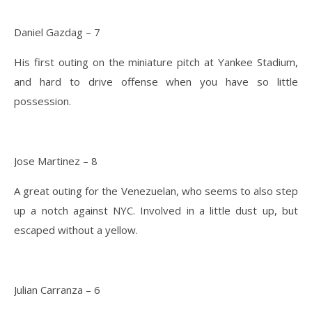
Daniel Gazdag – 7
His first outing on the miniature pitch at Yankee Stadium,
and hard to drive offense when you have so little
possession.
Jose Martinez – 8
A great outing for the Venezuelan, who seems to also step
up a notch against NYC. Involved in a little dust up, but
escaped without a yellow.
Julian Carranza – 6