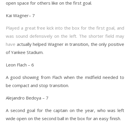
open space for others like on the first goal.
Kai Wagner– 7
Played a great free kick into the box for the first goal, and
was sound defensively on the left. The shorter field may
have
actually helped Wagner in transition, the only positive
of Yankee Stadium.
Leon Flach – 6
A good showing from Flach when the midfield needed to
be compact and stop transition.
Alejandro Bedoya – 7
A second goal for the captain on the year, who was left
wide open on the second ball in the box for an easy finish.