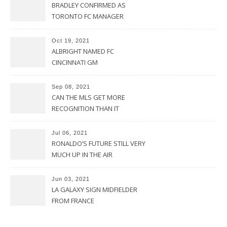
BRADLEY CONFIRMED AS
TORONTO FC MANAGER
Oct 19, 2021
ALBRIGHT NAMED FC
CINCINNATI GM
Sep 08, 2021
CAN THE MLS GET MORE
RECOGNITION THAN IT
CURRENTLY HAS?
Jul 06, 2021
RONALDO’S FUTURE STILL VERY
MUCH UP IN THE AIR
Jun 03, 2021
LA GALAXY SIGN MIDFIELDER
FROM FRANCE