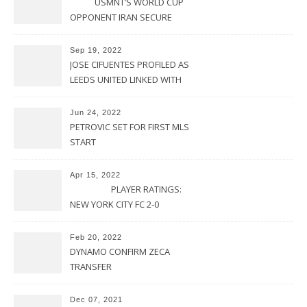
USMNT’S WORLD CUP
OPPONENT IRAN SECURE
UPSET VICTORY OVER
URUGUAY
Sep 19, 2022
JOSE CIFUENTES PROFILED AS
LEEDS UNITED LINKED WITH
MOVE FOR MLS STAR
Jun 24, 2022
PETROVIC SET FOR FIRST MLS
START
Apr 15, 2022
PLAYER RATINGS:
NEW YORK CITY FC 2-0
PHILADELPHIA UNION
Feb 20, 2022
DYNAMO CONFIRM ZECA
TRANSFER
Dec 07, 2021