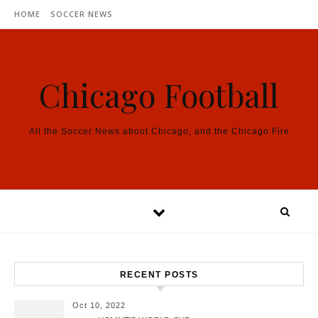
Skip to content
HOME
SOCCER NEWS
Chicago Football
All the Soccer News about Chicago, and the Chicago Fire
RECENT POSTS
Oct 10, 2022