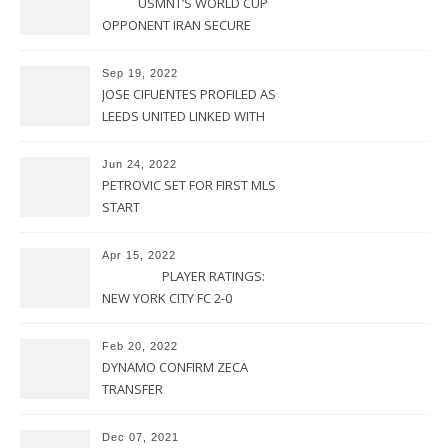
USMNT’S WORLD CUP
OPPONENT IRAN SECURE
UPSET VICTORY OVER
URUGUAY
Sep 19, 2022
JOSE CIFUENTES PROFILED AS
LEEDS UNITED LINKED WITH
MOVE FOR MLS STAR
Jun 24, 2022
PETROVIC SET FOR FIRST MLS
START
Apr 15, 2022
PLAYER RATINGS:
NEW YORK CITY FC 2-0
PHILADELPHIA UNION
Feb 20, 2022
DYNAMO CONFIRM ZECA
TRANSFER
Dec 07, 2021