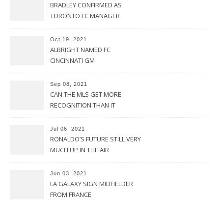
BRADLEY CONFIRMED AS
TORONTO FC MANAGER
Oct 19, 2021
ALBRIGHT NAMED FC
CINCINNATI GM
Sep 08, 2021
CAN THE MLS GET MORE
RECOGNITION THAN IT
CURRENTLY HAS?
Jul 06, 2021
RONALDO’S FUTURE STILL VERY
MUCH UP IN THE AIR
Jun 03, 2021
LA GALAXY SIGN MIDFIELDER
FROM FRANCE