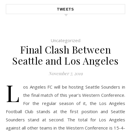
TWEETS
Uncategorized
Final Clash Between
Seattle and Los Angeles
November 7, 2019
L
os Angeles FC will be hosting Seattle Sounders in
the final match of this year’s Western Conference.
For the regular season of it, the Los Angeles
Football Club stands at the first position and Seattle
Sounders stand at second. The total for Los Angeles
against all other teams in the Western Conference is 15-4-