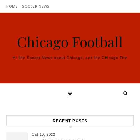
Skip to content
HOME
SOCCER NEWS
Chicago Football
All the Soccer News about Chicago, and the Chicago Fire
RECENT POSTS
Oct 10, 2022