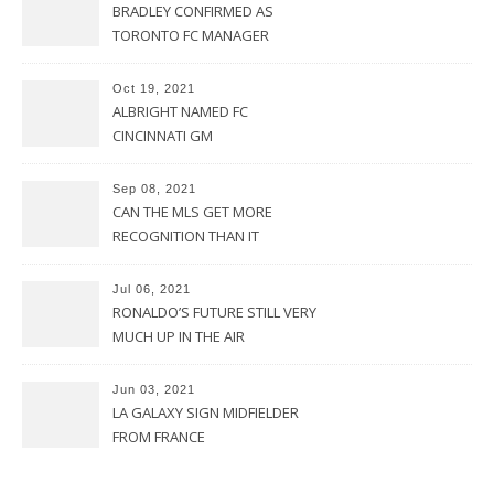
BRADLEY CONFIRMED AS
TORONTO FC MANAGER
Oct 19, 2021
ALBRIGHT NAMED FC
CINCINNATI GM
Sep 08, 2021
CAN THE MLS GET MORE
RECOGNITION THAN IT
CURRENTLY HAS?
Jul 06, 2021
RONALDO’S FUTURE STILL VERY
MUCH UP IN THE AIR
Jun 03, 2021
LA GALAXY SIGN MIDFIELDER
FROM FRANCE