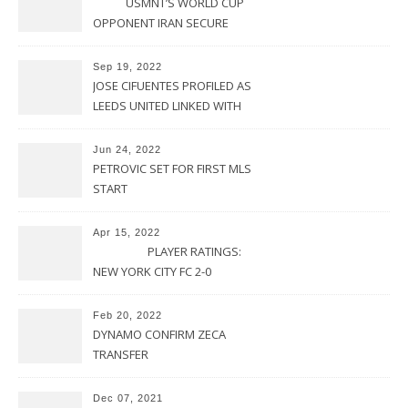
USMNT’S WORLD CUP
OPPONENT IRAN SECURE
UPSET VICTORY OVER
URUGUAY
Sep 19, 2022
JOSE CIFUENTES PROFILED AS
LEEDS UNITED LINKED WITH
MOVE FOR MLS STAR
Jun 24, 2022
PETROVIC SET FOR FIRST MLS
START
Apr 15, 2022
PLAYER RATINGS:
NEW YORK CITY FC 2-0
PHILADELPHIA UNION
Feb 20, 2022
DYNAMO CONFIRM ZECA
TRANSFER
Dec 07, 2021