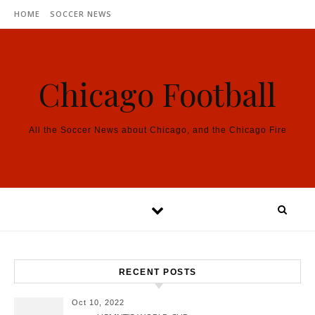
Skip to content
HOME
SOCCER NEWS
Chicago Football
All the Soccer News about Chicago, and the Chicago Fire
RECENT POSTS
Oct 10, 2022