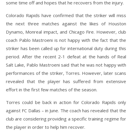
some time off and hopes that he recovers from the injury.
Colorado Rapids have confirmed that the striker will miss
the next three matches against the likes of Houston
Dynamo, Monreal impact, and Chicago Fire. However, club
coach Pablo Mastroeni is not happy with the fact that the
striker has been called up for international duty during this
period. After the recent 2-1 defeat at the hands of Real
Salt Lake, Pablo Mastroeni said that he was not happy with
performances of the striker, Torres. However, later scans
revealed that the player has suffered from extensive
effort in the first few matches of the season.
Torres could be back in action for Colorado Rapids only
against FC Dallas – in June. The coach has revealed that the
club are considering providing a specific training regime for
the player in order to help him recover.