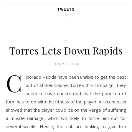
TWEETS
1
Torres Lets Down Rapids
June 2, 2014
C
olorado Rapids have been unable to get the best
out of striker Gabriel Torres this campaign. They
seem to have understood that the poor run of
form has to do with the fitness of the player. A recent scan
showed that the player could be on the verge of suffering
a muscle damage, which will likely to force him out for
several weeks. Hence, the club are looking to give him