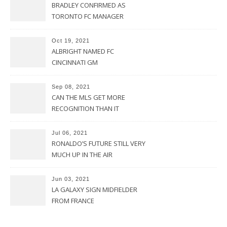
BRADLEY CONFIRMED AS
TORONTO FC MANAGER
Oct 19, 2021
ALBRIGHT NAMED FC
CINCINNATI GM
Sep 08, 2021
CAN THE MLS GET MORE
RECOGNITION THAN IT
CURRENTLY HAS?
Jul 06, 2021
RONALDO’S FUTURE STILL VERY
MUCH UP IN THE AIR
Jun 03, 2021
LA GALAXY SIGN MIDFIELDER
FROM FRANCE