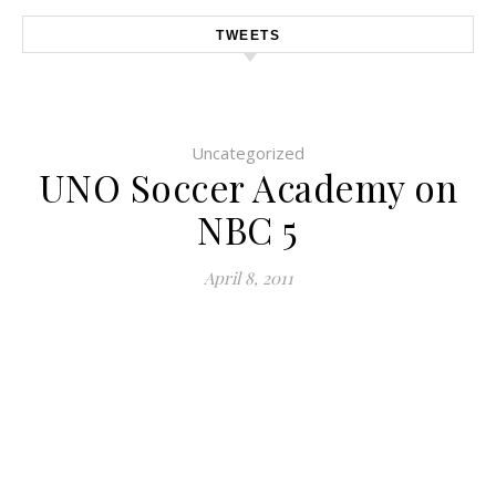
TWEETS
Uncategorized
UNO Soccer Academy on
NBC 5
April 8, 2011