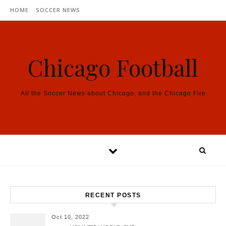
Skip to content
HOME
SOCCER NEWS
Chicago Football
All the Soccer News about Chicago, and the Chicago Fire
RECENT POSTS
Oct 10, 2022