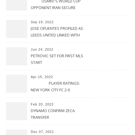
USMNT’S WORLD CUP
OPPONENT IRAN SECURE
UPSET VICTORY OVER
URUGUAY
Sep 19, 2022
JOSE CIFUENTES PROFILED AS
LEEDS UNITED LINKED WITH
MOVE FOR MLS STAR
Jun 24, 2022
PETROVIC SET FOR FIRST MLS
START
Apr 15, 2022
PLAYER RATINGS:
NEW YORK CITY FC 2-0
PHILADELPHIA UNION
Feb 20, 2022
DYNAMO CONFIRM ZECA
TRANSFER
Dec 07, 2021