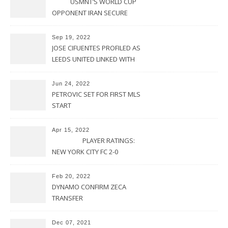
USMNT’S WORLD CUP
OPPONENT IRAN SECURE
UPSET VICTORY OVER
URUGUAY
Sep 19, 2022
JOSE CIFUENTES PROFILED AS
LEEDS UNITED LINKED WITH
MOVE FOR MLS STAR
Jun 24, 2022
PETROVIC SET FOR FIRST MLS
START
Apr 15, 2022
PLAYER RATINGS:
NEW YORK CITY FC 2-0
PHILADELPHIA UNION
Feb 20, 2022
DYNAMO CONFIRM ZECA
TRANSFER
Dec 07, 2021