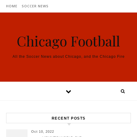
Skip to content
HOME
SOCCER NEWS
Chicago Football
All the Soccer News about Chicago, and the Chicago Fire
RECENT POSTS
Oct 10, 2022