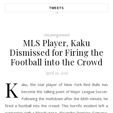
TWEETS
Uncategorized
MLS Player, Kaku
Dismissed for Firing the
Football into the Crowd
April 29, 2019
K
aku, the star player of New York Red Bulls has
become the talking point of Major League Soccer.
Following the meltdown after the 88th minute, he
fired a football into the crowd. This horrific incident left a
supporter with a bloody nose. Alejandro Romero Gamarra,