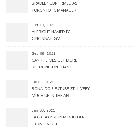
BRADLEY CONFIRMED AS
TORONTO FC MANAGER
Oct 19, 2021
ALBRIGHT NAMED FC
CINCINNATI GM
Sep 08, 2021
CAN THE MLS GET MORE
RECOGNITION THAN IT
CURRENTLY HAS?
Jul 06, 2021
RONALDO’S FUTURE STILL VERY
MUCH UP IN THE AIR
Jun 03, 2021
LA GALAXY SIGN MIDFIELDER
FROM FRANCE