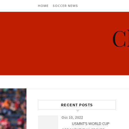
Skip to content
HOME
SOCCER NEWS
C
RECENT POSTS
Oct 10, 2022
USMNT’S WORLD CUP