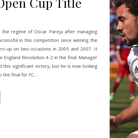
Open Cup Title
r the regime of Oscar Pareja after managing
cessful in this competition since winning the
ers-up on two occasions in 2005 and 2007. It
 England Revolution 4-2 in the final. Manager
his significant victory, but he is now looking
o the final for FC…