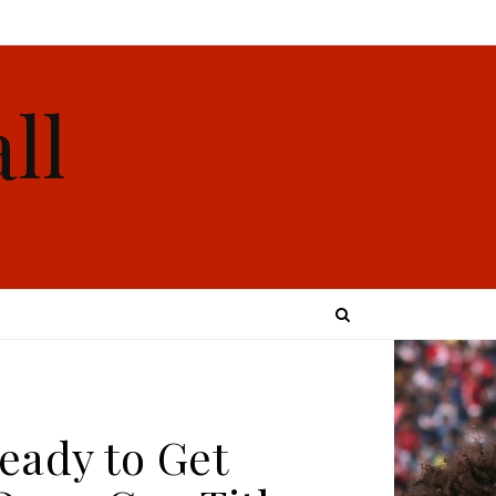
ll
eady to Get