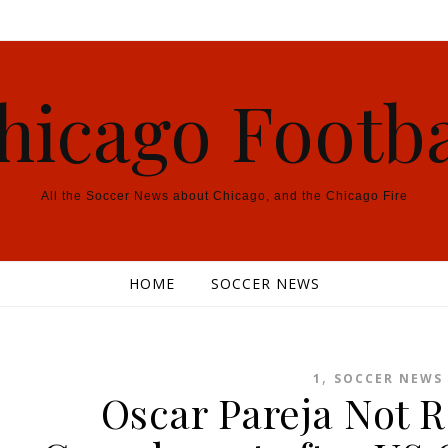
hicago Footba
All the Soccer News about Chicago, and the Chicago Fire
HOME
SOCCER NEWS
,
1
SOCCER NEWS
Oscar Pareja Not R