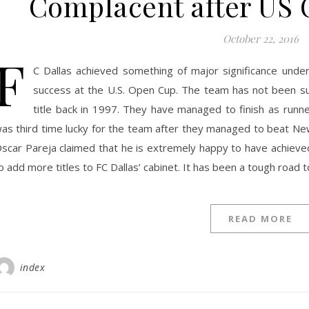
Complacent after US 
October 22, 2016
F
C Dallas achieved something of major significance unde
success at the U.S. Open Cup. The team has not been suc
title back in 1997. They have managed to finish as runn
as third time lucky for the team after they managed to beat New
scar Pareja claimed that he is extremely happy to have achieved t
o add more titles to FC Dallas’ cabinet. It has been a tough road t
READ MORE
index