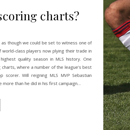
scoring charts?
ng as though we could be set to witness one of
 world-class players now plying their trade in
e highest quality season in MLS history. One
ing charts, where a number of the league’s best
top scorer. Will reigning MLS MVP Sebastian
e more than he did in his first campaign…