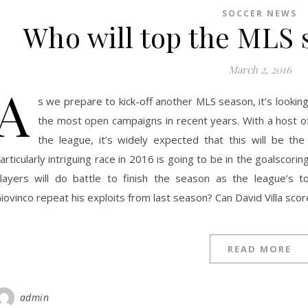
SOCCER NEWS
Who will top the MLS 
March 2, 2016
A
s we prepare to kick-off another MLS season, it’s looki
the most open campaigns in recent years. With a host of
the league, it’s widely expected that this will be th
articularly intriguing race in 2016 is going to be in the goalscor
layers will do battle to finish the season as the league’s 
iovinco repeat his exploits from last season? Can David Villa scor
READ MORE
admin