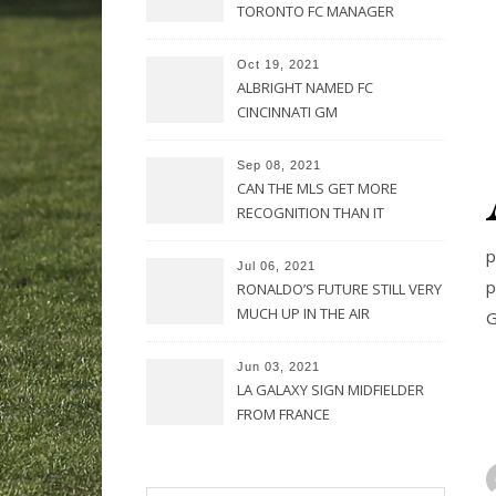
TORONTO FC MANAGER
Oct 19, 2021
ALBRIGHT NAMED FC
CINCINNATI GM
Sep 08, 2021
CAN THE MLS GET MORE
RECOGNITION THAN IT
CURRENTLY HAS?
p
Jul 06, 2021
p
RONALDO’S FUTURE STILL VERY
MUCH UP IN THE AIR
G
Jun 03, 2021
LA GALAXY SIGN MIDFIELDER
FROM FRANCE