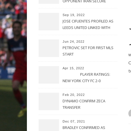
OPPONENT IRAN SECURE
UPSET VICTORY OVER
URUGUAY
Sep 19, 2022
JOSE CIFUENTES PROFILED AS
LEEDS UNITED LINKED WITH
MOVE FOR MLS STAR
Jun 24, 2022
PETROVIC SET FOR FIRST MLS
START
w
O
Apr 15, 2022
t
PLAYER RATINGS:
NEW YORK CITY FC 2-0
PHILADELPHIA UNION
Feb 20, 2022
DYNAMO CONFIRM ZECA
TRANSFER
Dec 07, 2021
BRADLEY CONFIRMED AS